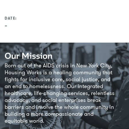
DATE:
–
Our Mission
Born out of the AIDS crisis in New York City,
Housing Works is a healing community that
fights for inclusive care, social justice, and
an end to homelessness. Our integrated
healthcare, life-changing services, relentless
advocacy, and social enterprises break
barriers and involve the whole community in
building a more compassionate and
equitable world.
Loading