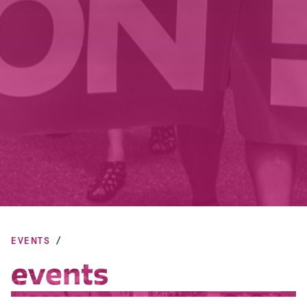
EVENTS
events
events