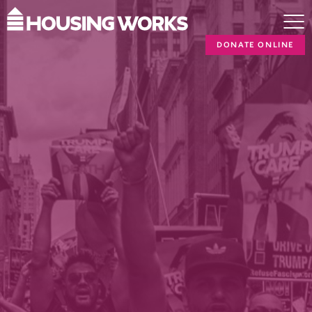
DONATE ONLINE