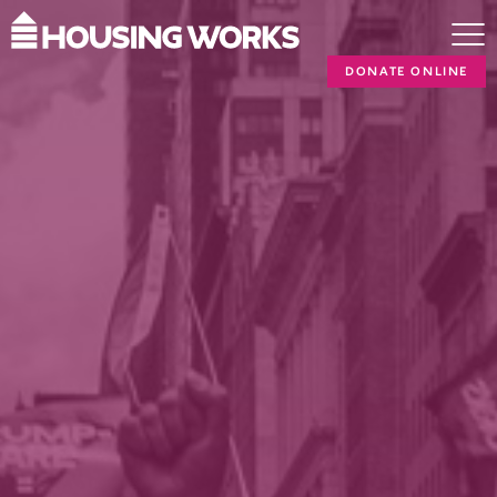
DONATE ONLINE