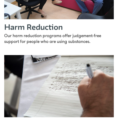
Harm Reduction
Our harm reduction programs offer judgement-free
support for people who are using substances.