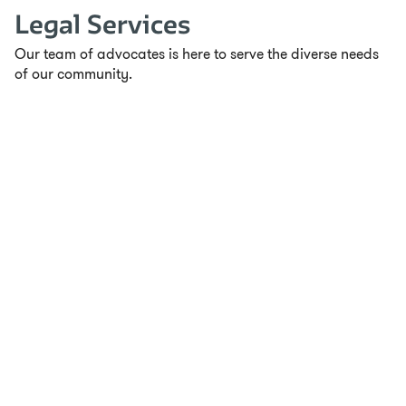
Legal Services
Our team of advocates is here to serve the diverse needs
of our community.
Ready for Work
Ready For Work (RFW) is a transformative 8-week