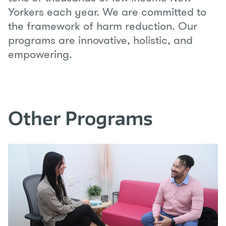
Yorkers each year. We are committed to
the framework of harm reduction. Our
programs are innovative, holistic, and
empowering.
Other Programs