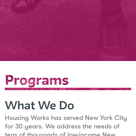
Programs
Programs
What We Do
Housing Works has served New York City
for 30 years. We address the needs of
tens of thousands of low-income New