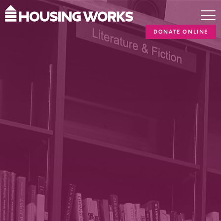
DONATE ONLINE