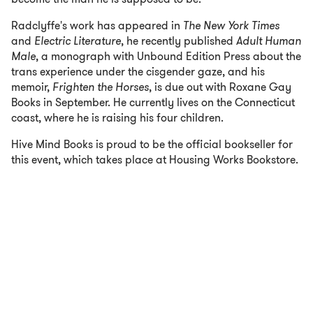
Radclyffe's work has appeared in
The New York Times
and
Electric Literature
, he recently published
Adult Human
Male
, a monograph with Unbound Edition Press about the
trans experience under the cisgender gaze, and his
memoir,
Frighten the Horses
, is due out with Roxane Gay
Books in September. He currently lives on the Connecticut
coast, where he is raising his four children.
Hive Mind Books is proud to be the official bookseller for
this event, which takes place at Housing Works Bookstore.
RSVP
COST:
FREE
DATE:
Tuesday, September 17