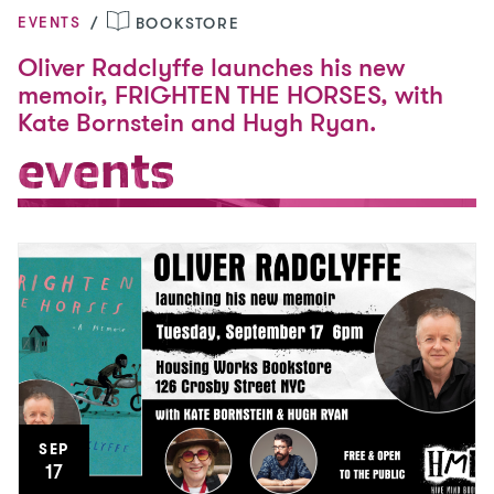
EVENTS
BOOKSTORE
Oliver Radclyffe launches his new
memoir, FRIGHTEN THE HORSES, with
Kate Bornstein and Hugh Ryan.
events
events
SEP
17