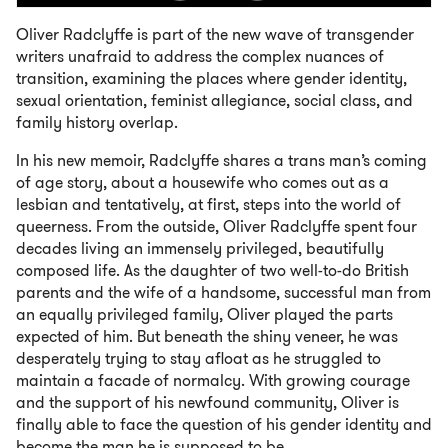
Oliver Radclyffe is part of the new wave of transgender
writers unafraid to address the complex nuances of
transition, examining the places where gender identity,
sexual orientation, feminist allegiance, social class, and
family history overlap.
In his new memoir, Radclyffe shares a trans man’s coming
of age story, about a housewife who comes out as a
lesbian and tentatively, at first, steps into the world of
queerness. From the outside, Oliver Radclyffe spent four
decades living an immensely privileged, beautifully
composed life. As the daughter of two well-to-do British
parents and the wife of a handsome, successful man from
an equally privileged family, Oliver played the parts
expected of him. But beneath the shiny veneer, he was
desperately trying to stay afloat as he struggled to
maintain a facade of normalcy. With growing courage
and the support of his newfound community, Oliver is
finally able to face the question of his gender identity and
become the man he is supposed to be.