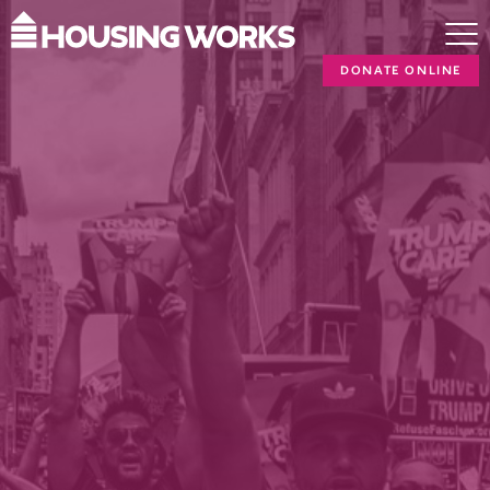
DONATE ONLINE