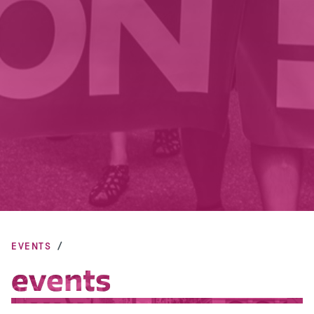
EVENTS
events
events