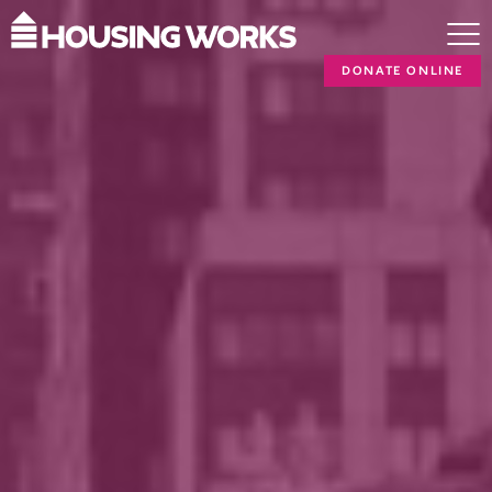
DONATE ONLINE