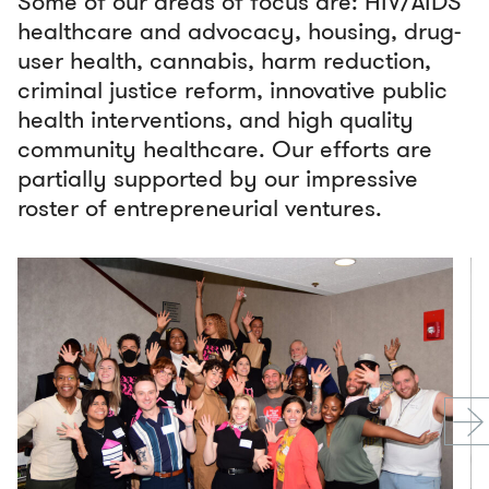
Some of our areas of focus are: HIV/AIDS
healthcare and advocacy, housing, drug-
user health, cannabis, harm reduction,
criminal justice reform, innovative public
health interventions, and high quality
community healthcare. Our efforts are
partially supported by our impressive
roster of entrepreneurial ventures.