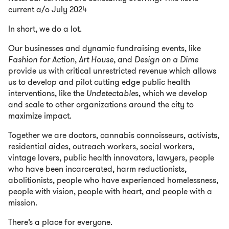
current a/o July 2024
In short, we do a lot.
Our businesses and dynamic fundraising events, like
Fashion for Action
,
Art House,
and
Design on a Dime
provide us with critical unrestricted revenue which allows
us to develop and pilot cutting edge public health
interventions, like the
Undetectable
s, which we develop
and scale to other organizations around the city to
maximize impact.
Together we are doctors, cannabis connoisseurs, activists,
residential aides, outreach workers, social workers,
vintage lovers, public health innovators, lawyers, people
who have been incarcerated, harm reductionists,
abolitionists, people who have experienced homelessness,
people with vision, people with heart, and people with a
mission.
There’s a place for everyone.