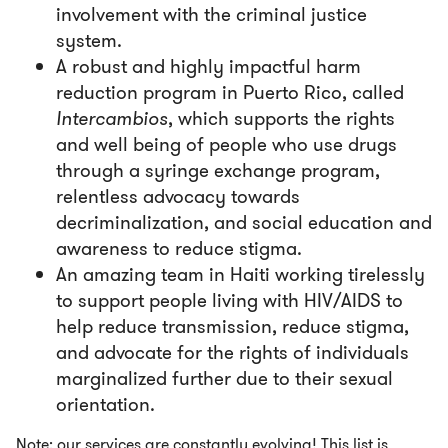
involvement with the criminal justice
system.
A robust and highly impactful harm
reduction program in Puerto Rico, called
Intercambios
, which supports the rights
and well being of people who use drugs
through a syringe exchange program,
relentless advocacy towards
decriminalization, and social education and
awareness to reduce stigma.
An amazing team in Haiti working tirelessly
to support people living with HIV/AIDS to
help reduce transmission, reduce stigma,
and advocate for the rights of individuals
marginalized further due to their sexual
orientation.
Note: our services are constantly evolving! This list is