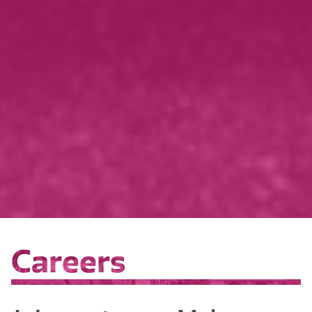
Careers
Careers