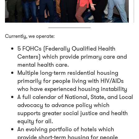
Currently, we operate:
5 FQHCs (Federally Qualified Health
Centers) which provide primary care and
mental health care.
Multiple long-term residential housing
primarily for people living with HIV/AIDs
who have experienced housing instability
A full calendar of National, State, and Local
advocacy to advance policy which
supports greater social justice and health
equity for all.
An evolving portfolio of hotels which
provide short-term housing for people