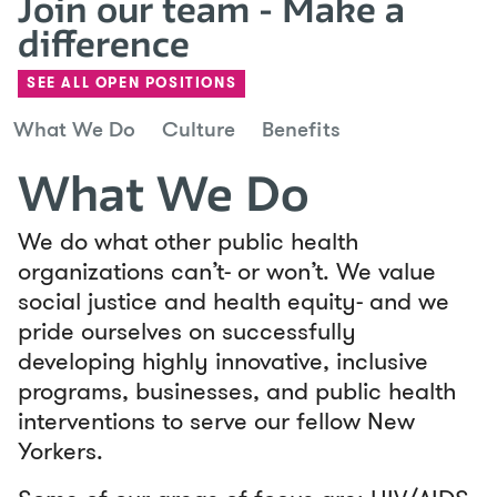
Join our team - Make a
difference
SEE ALL OPEN POSITIONS
What We Do
Culture
Benefits
What We Do
We do what other public health
organizations can’t- or won’t. We value
social justice and health equity- and we
pride ourselves on successfully
developing highly innovative, inclusive
programs, businesses, and public health
interventions to serve our fellow New
Yorkers.