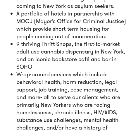
coming to New York as asylum seekers.
A portfolio of hotels in partnership with
MOCJ (Mayor’s Office for Criminal Justice)
which provide short-term housing for
people coming out of incarceration.
9 thriving Thrift Shops, the
first-to-market
adult use cannabis dispensary in New York
,
and an iconic bookstore café and bar in
SOHO
Wrap-around services which include
behavioral health, harm reduction, legal
support, job training, case management,
and more- all to serve our clients who are
primarily New Yorkers who are facing
homelessness, chronic illness, HIV/AIDS,
substance use challenges, mental health
challenges, and/or have a history of