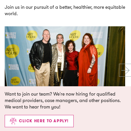
Join us in our pursuit of a better, healthier, more equitable
world.
Want to join our team? We're now hiring for qualified
medical providers, case managers, and other positions.
We want to hear from you!
CLICK HERE TO APPLY!